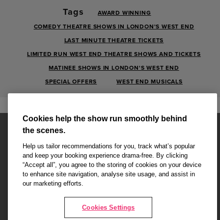
Tags
AWARD WINNING
COMEDY THEATRE SHOWS IN LONDON'S WEST END
LAST MINUTE THEATRE TICKETS
LIMITED RUN WEST END THEATRE SHOWS AND TICKETS
MATINEE SHOWS IN LONDON'S WEST END
SPECIAL OFFERS
WEST END MUSICALS
Cookies help the show run smoothly behind
the scenes.
Help us tailor recommendations for you, track what’s popular
and keep your booking experience drama-free. By clicking
“Accept all”, you agree to the storing of cookies on your device
Affiliate partner pages are powered by LOVEtheatre, award winning
to enhance site navigation, analyse site usage, and assist in
West End Agency and official theatre ticket provider to shows across
our marketing efforts.
London's West End
Copyright © 2026 Radio Times, powered by
LOVEtheatre
Cookies Settings