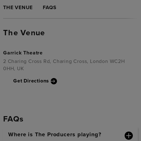
THE VENUE
FAQS
The Venue
Garrick Theatre
2 Charing Cross Rd, Charing Cross, London WC2H
0HH, UK
Get Directions
FAQs
Where is The Producers playing?