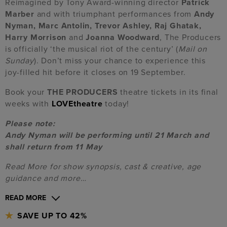
Reimagined by Tony Award-winning director
Patrick
Marber
and with triumphant performances from
Andy
Nyman, Marc Antolin, Trevor Ashley, Raj Ghatak,
Harry Morrison
and
Joanna Woodward
, The Producers
is officially ‘the musical riot of the century’ (
Mail on
Sunday
). Don’t miss your chance to experience this
joy-filled hit before it closes on 19 September.
Book your
THE PRODUCERS
theatre tickets in its final
weeks with
LOVEtheatre
today!
Please note:
Andy Nyman will be performing until 21 March and
shall return from 11 May
Read More for show synopsis, cast & creative, age
guidance and more…
READ MORE
SAVE UP TO 42%