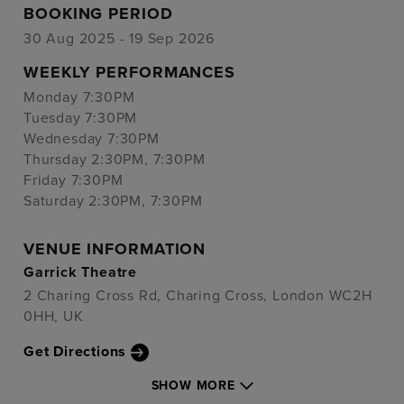
BOOKING PERIOD
30 Aug 2025 - 19 Sep 2026
WEEKLY PERFORMANCES
Monday 7:30PM
Tuesday 7:30PM
Wednesday 7:30PM
Thursday 2:30PM, 7:30PM
Friday 7:30PM
Saturday 2:30PM, 7:30PM
VENUE INFORMATION
Garrick Theatre
2 Charing Cross Rd, Charing Cross, London WC2H
0HH, UK
Get Directions
SHOW MORE