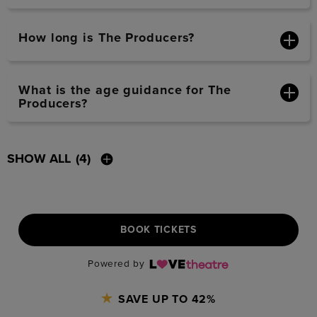
How long is The Producers?
What is the age guidance for The
Producers?
SHOW ALL
(4)
BOOK TICKETS
Powered by
SAVE UP TO 42%