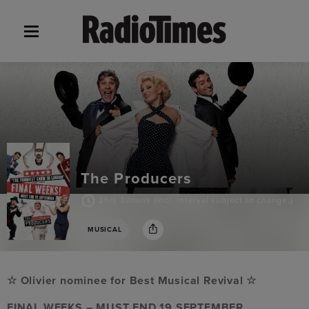
The Producers
2hrs 30mins (incl. interval subject to change,)
MUSICAL
☆ Olivier nominee for Best Musical Revival ☆
FINAL WEEKS – MUST END 19 SEPTEMBER