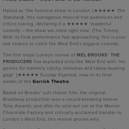
Hailed as ‘the funniest show in London’ (★★★★★
The
Standard
), this outrageous musical has audiences and
critics roaring, declaring it a ★★★★★ ‘masterful
comedy – the show we need right now’ (The Times).
With its final performance fast approaching, this is your
last chance to catch the West End’s biggest comedy.
The first major London revival of
MEL BROOKS
’
THE
PRODUCERS
has exploded onto the West End with ‘his
genius for hammily catchy melodies and taboo-busting
gags’ (★★★★★ S
unday Express
), now in its final
weeks at the
Garrick Theatre
.
Based on Brooks’ cult classic film, the original
Broadway production won a record-breaking twelve
Tony Awards, and after its sold-out run at the Menier
Chocolate Factory and critically acclaimed transfer to
London’s West End, this revival proves why.